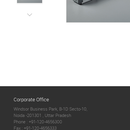
Corporate Office
Windsor Business Park, B-1D Secto-10,
Noida -201301 , Uttar Pradesh
Phone :
+91-120-4656300
Fax :
+91-120-4656333