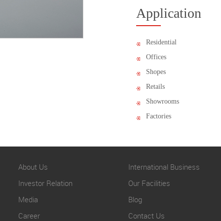
Application
Residential
Offices
Shopes
Retails
Showrooms
Factories
About Us
International Business
Investor Relation
Our Facilities
Media
Blog
Career
Contact Us