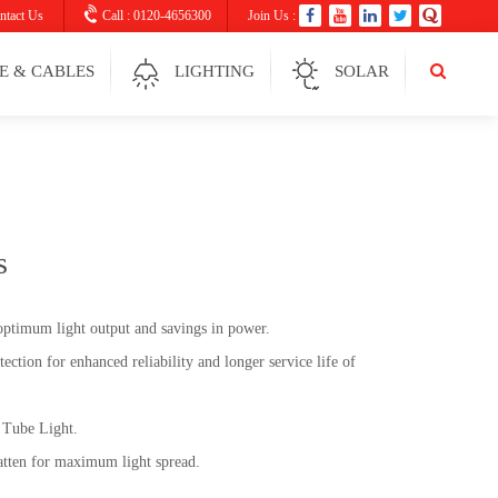
ntact Us
Call : 0120-4656300
Join Us :
E & CABLES
LIGHTING
SOLAR
s
optimum light output and savings in power.
tection for enhanced reliability and longer service life of
Tube Light.
tten for maximum light spread.