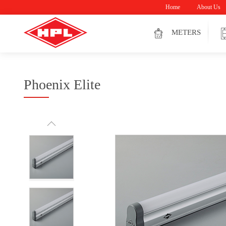
Home
About Us
METERS
Phoenix Elite