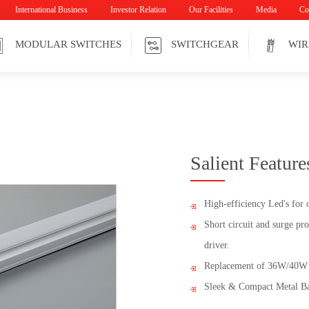
International Business
Investor Relation
Our Facilities
Media
Co
MODULAR SWITCHES
SWITCHGEAR
WIR
Salient Feature
High-efficiency Led's for 
Short circuit and surge pro
driver.
Replacement of 36W/40W 
Sleek & Compact Metal Ba