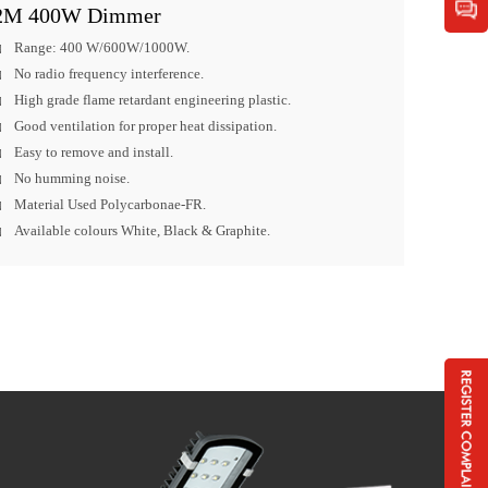
2M 400W Dimmer
Range: 400 W/600W/1000W.
No radio frequency interference.
High grade flame retardant engineering plastic.
Good ventilation for proper heat dissipation.
Easy to remove and install.
No humming noise.
Material Used Polycarbonae-FR.
Available colours White, Black & Graphite.