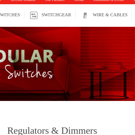
WITCHES
SWITCHGEAR
WIRE & CABLES
Regulators & Dimmers