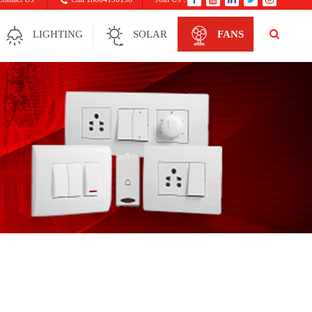
LIGHTING
SOLAR
FANS