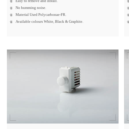
Easy to remove and install.
No humming noise.
Material Used Polycarbonae-FR.
Available colours White, Black & Graphite.