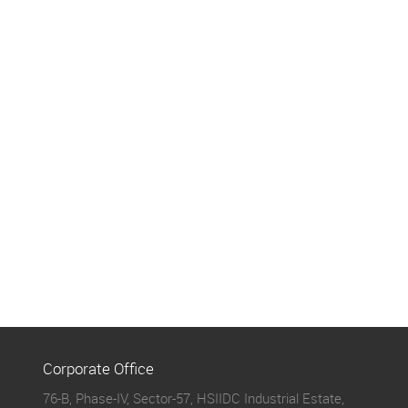
Corporate Office
76-B, Phase-IV, Sector-57, HSIIDC Industrial Estate,