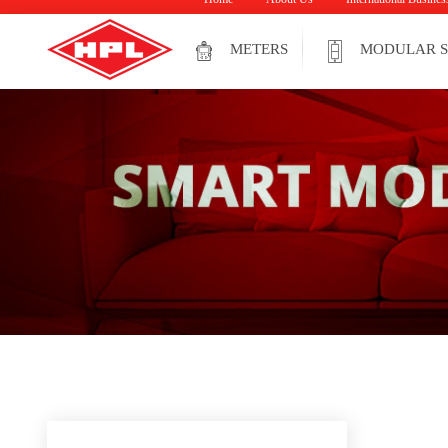
METERS
MODULAR S