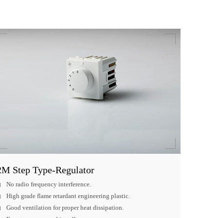
2M Step Type-Regulator
No radio frequency interference.
High grade flame retardant engineering plastic.
Good ventilation for proper heat dissipation.