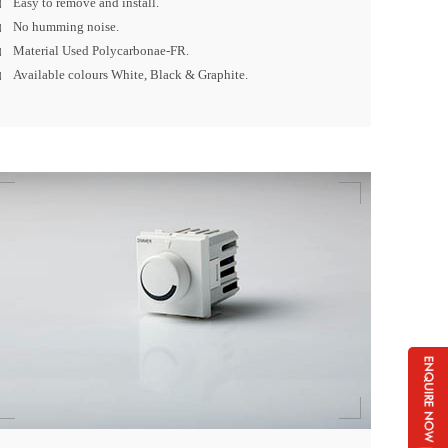
Easy to remove and install.
No humming noise.
Material Used Polycarbonae-FR.
Available colours White, Black & Graphite.