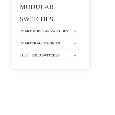
MODULAR
SWITCHES
SMART MODULAR SWITCHES
SMARTER ACCESSORIES
TUFF – SOLO SWITCHES