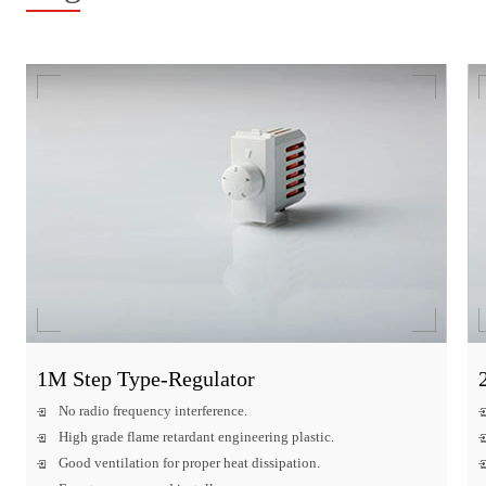
1M Step Type-Regulator
No radio frequency interference.
High grade flame retardant engineering plastic.
Good ventilation for proper heat dissipation.