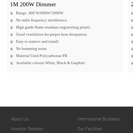
1M 200W Dimmer
Range: 400 W/600W/1000W.
No radio frequency interference.
High grade flame retardant engineering plastic.
Good ventilation for proper heat dissipation.
Easy to remove and install.
No humming noise.
Material Used Polycarbonae-FR.
Available colours White, Black & Graphite.
About Us
International Business
Investor Relation
Our Facilities