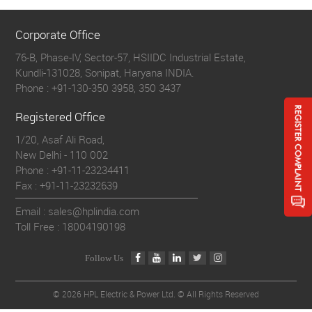
Corporate Office
76-B, Phase-IV, Sector-57, HSIIDC Industrial Estate,
Kundli-131028, Sonipat, Haryana INDIA.
Phone :
+91-130-350 3958, 350 3437
Registered Office
1/20, Asaf Ali Road,
New Delhi - 110 002
Phone :
+91-11-23234411
Fax :
+91-11-23232639
Email : sales@hplindia.com
Toll Free :
18004190198
Follow Us
©
2026 HPL Electric & Power Ltd. © All Rights Reserved