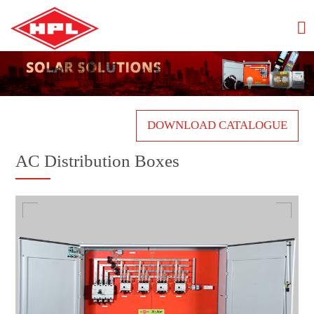
DOWNLOAD CATALOGUE
AC Distribution Boxes