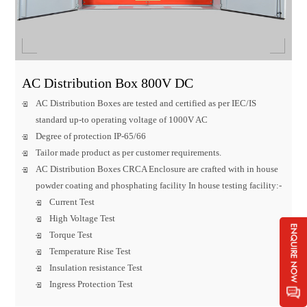
AC Distribution Box 800V DC
AC Distribution Boxes are tested and certified as per IEC/IS
standard up-to operating voltage of 1000V AC
Degree of protection IP-65/66
Tailor made product as per customer requirements.
AC Distribution Boxes CRCA Enclosure are crafted with in house
powder coating and phosphating facility In house testing facility:-
Current Test
High Voltage Test
Torque Test
Temperature Rise Test
Insulation resistance Test
Ingress Protection Test