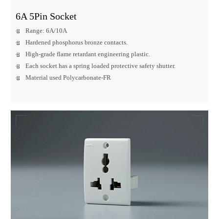
6A 5Pin Socket
Range: 6A/10A
Hardened phosphorus bronze contacts.
High-grade flame retardant engineering plastic.
Each socket has a spring loaded protective safety shutter.
Material used Polycarbonate-FR