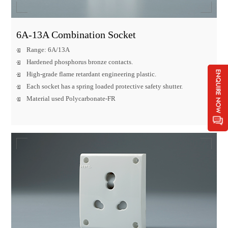
6A-13A Combination Socket
Range: 6A/13A
Hardened phosphorus bronze contacts.
High-grade flame retardant engineering plastic.
Each socket has a spring loaded protective safety shutter.
Material used Polycarbonate-FR