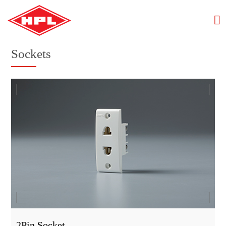
Sockets
2Pin Socket