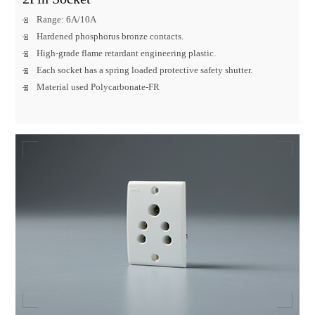
Range: 6A/10A
Hardened phosphorus bronze contacts.
High-grade flame retardant engineering plastic.
Each socket has a spring loaded protective safety shutter.
Material used Polycarbonate-FR