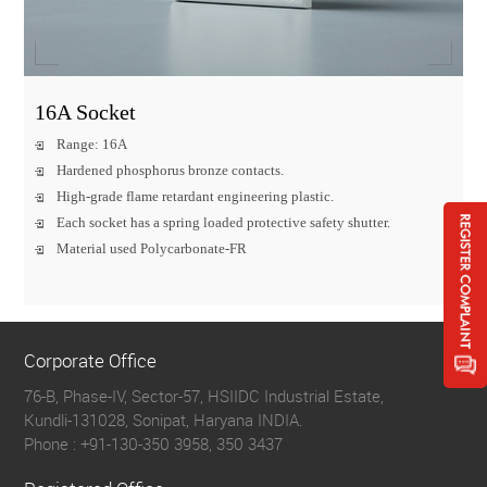
16A Socket
Range: 16A
Hardened phosphorus bronze contacts.
High-grade flame retardant engineering plastic.
Each socket has a spring loaded protective safety shutter.
Material used Polycarbonate-FR
Corporate Office
76-B, Phase-IV, Sector-57, HSIIDC Industrial Estate,
Kundli-131028, Sonipat, Haryana INDIA.
Phone :
+91-130-350 3958, 350 3437