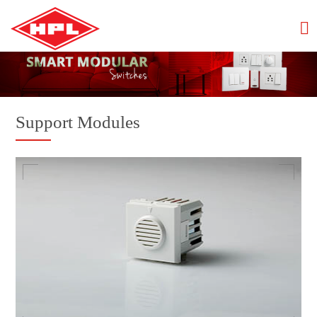
Support Modules