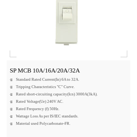
SP MCB 10A/16A/20A/32A
Standard Rated Current(In) 6A to 32A.
Tripping Characteristics "C" Curve.
Rated short-circuiting capacity(Icn) 3000A(3kA).
Rated Voltage(Ue) 240V AC.
Rated Frequency (f) 50Hz.
Wattage Loss As per IS/IEC standards.
Material used Polycarbonate-FR.