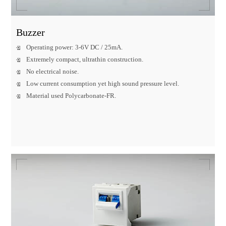
Buzzer
Operating power: 3-6V DC / 25mA.
Extremely compact, ultrathin construction.
No electrical noise.
Low current consumption yet high sound pressure level.
Material used Polycarbonate-FR.