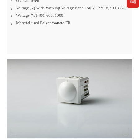
UV stabilized.
Voltage (V) Wide Working Voltage Band 150 V - 270 V, 50 Hz AC.
Wattage (W) 400, 600, 1000.
Material used Polycarbonate-FR.