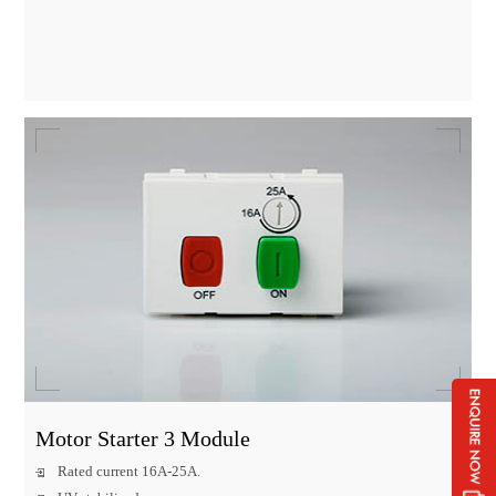
Motor Starter 3 Module
Rated current 16A-25A.