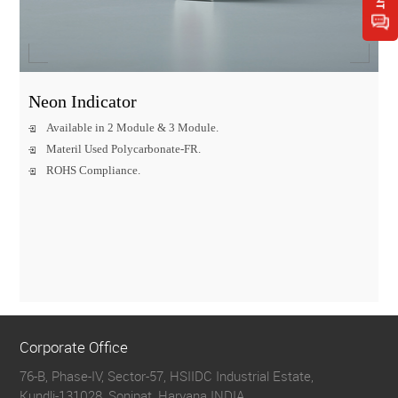
Neon Indicator
Available in 2 Module & 3 Module.
Materil Used Polycarbonate-FR.
ROHS Compliance.
Corporate Office
76-B, Phase-IV, Sector-57, HSIIDC Industrial Estate,
Kundli-131028, Sonipat, Haryana INDIA.