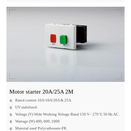
Motor starter 20A/25A 2M
Rated current 10A/16A/20A & 25A.
UV stabilized.
Voltage (V) Wide Working Voltage Band 150 V - 270 V, 50 Hz AC.
Wattage (W) 400, 600, 1000.
Material used Polycarbonate-FR.