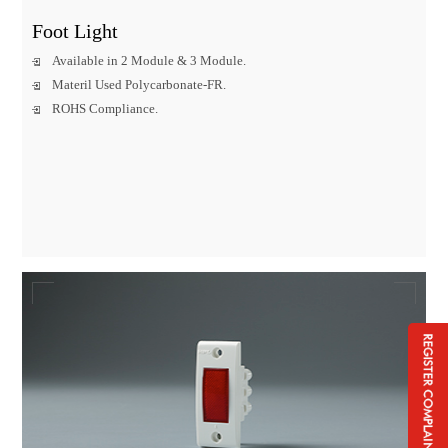
Foot Light
Available in 2 Module & 3 Module.
Materil Used Polycarbonate-FR.
ROHS Compliance.