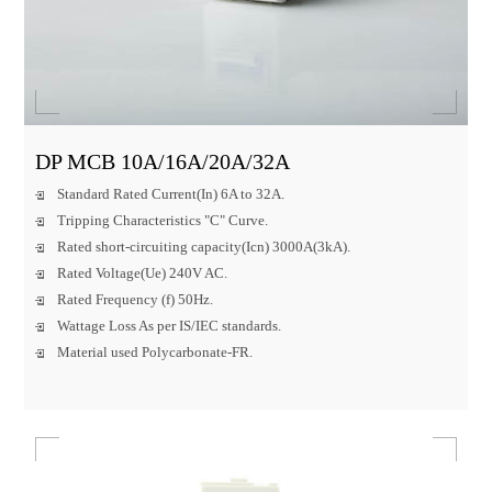
DP MCB 10A/16A/20A/32A
Standard Rated Current(In) 6A to 32A.
Tripping Characteristics "C" Curve.
Rated short-circuiting capacity(Icn) 3000A(3kA).
Rated Voltage(Ue) 240V AC.
Rated Frequency (f) 50Hz.
Wattage Loss As per IS/IEC standards.
Material used Polycarbonate-FR.