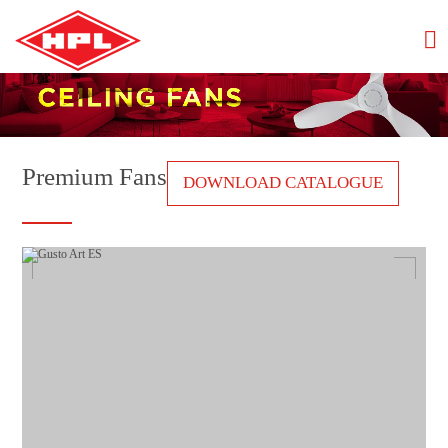
Premium Fans
DOWNLOAD CATALOGUE