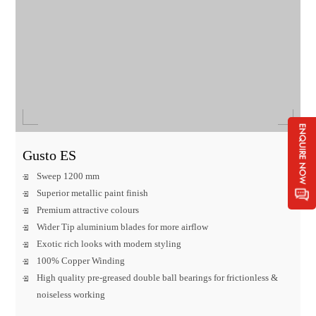
Gusto ES
Sweep 1200 mm
Superior metallic paint finish
Premium attractive colours
Wider Tip aluminium blades for more airflow
Exotic rich looks with modern styling
100% Copper Winding
High quality pre-greased double ball bearings for frictionless &
noiseless working