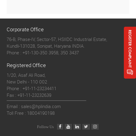
Corporate Office
76-B, Phase-IV, Sector-57, HSIIDC Industrial Estate,
Kundli-131028, Sonipat, Haryana INDIA.
Phone :
+91-130-350 3958, 350 3437
Registered Office
1/20, Asaf Ali Road,
New Delhi - 110 002
Phone :
+91-11-23234411
Fax :
+91-11-23232639
Email : sales@hplindia.com
Toll Free :
18004190198
Follow Us