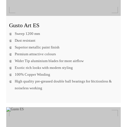
Gusto Art ES
Sweep 1200 mm
Dust resistant
Superior metallic paint finish
Premium attractive colours
Wider Tip aluminium blades for more airflow
Exotic rich looks with modern styling
100% Copper Winding
High quality pre-greased double ball bearings for frictionless &
noiseless working