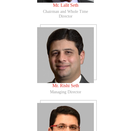
Mr. Lalit Seth
Chairman and Whole Time
Director
Mr. Rishi Seth
Managing Director