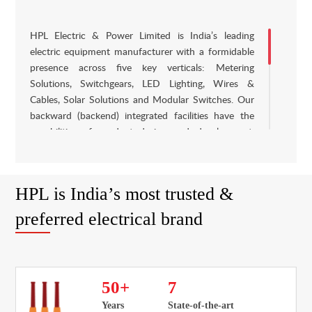
HPL Electric & Power Limited is India’s leading
electric equipment manufacturer with a formidable
presence across five key verticals: Metering
Solutions, Switchgears, LED Lighting, Wires &
Cables, Solar Solutions and Modular Switches. Our
backward (backend) integrated facilities have the
capabilities of product design and development,
component designing, tool manufacturing and
commercial production. HPL is a well-established
brand with a proven track record of over four
HPL is India’s most trusted &
decades in The Indian electrical industry. Our
products are certified to conform to The Indian and
preferred electrical brand
International standards such as ISI, CE and KEMA
and we are proud to cater to India’s emerging
electrical requirements. We had the largest market
share in electronic energy meters in India in fiscal
50
+
7
2015, with one of the widest portfolios of a meter.
Years
State-of-the-art