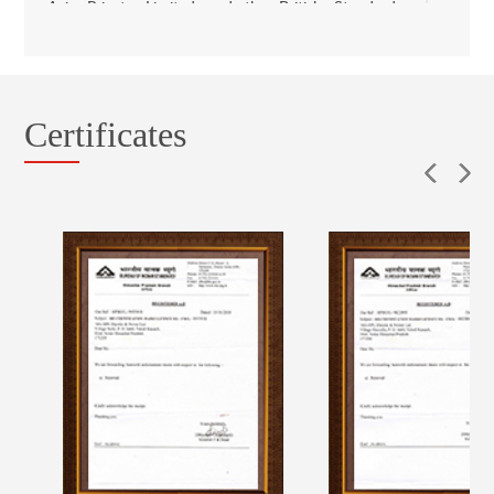
Asia Private Limited and the British Standards
Institution, India. Further, our manufacturing
facilities at Jabli (Himachal Pradesh), Gurugram
(Haryana) and Karnal (Haryana) have been
accredited with environmental system certificates
Certificates
for compliance with ISO 14001 requirements by
TUV SUD South Asia Private Limited. Additionally,
our testing facility at Gurugram (Haryana) has been
accredited by the NABL to follow ISO/IEC
17025:2005 in respect of general requirements for
the competence of testing and calibration
laboratories for electrical testing.
We undertake quality checks at all major stages in
our manufacturing process. Our quality control
team is responsible for checking quality from raw
material to dispatch of final product.
In addition, certain of the products manufactured at
our manufacturing facilities are certified with the ISI
mark by the BIS and tested and certified by various