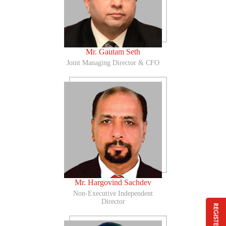
Mr. Gautam Seth
Joint Managing Director & CFO
Mr. Hargovind Sachdev
Non-Executive Independent
Director