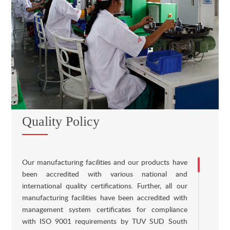
Quality Policy
Our manufacturing facilities and our products have
been accredited with various national and
international quality certifications. Further, all our
manufacturing facilities have been accredited with
management system certificates for compliance
with ISO 9001 requirements by TUV SUD South