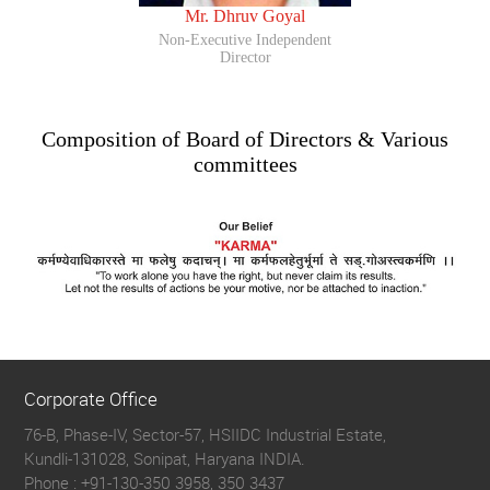
Mr. Dhruv Goyal
Non-Executive Independent
Director
Composition of Board of Directors & Various
committees
Corporate Office
76-B, Phase-IV, Sector-57, HSIIDC Industrial Estate,
Kundli-131028, Sonipat, Haryana INDIA.
Phone :
+91-130-350 3958, 350 3437