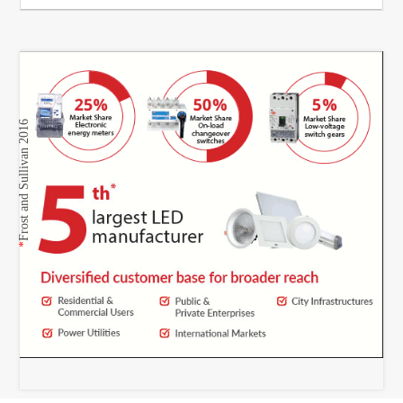
Frost and Sullivan 2016
*