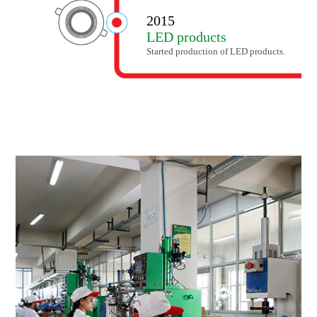
2015
LED products
Started production of LED products.