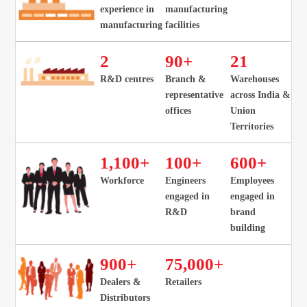
experience in
manufacturing
manufacturing
facilities
2
90
+
21
R&D centres
Branch &
Warehouses
representative
across India &
offices
Union
Territories
1
,
100
+
100
+
600
+
Workforce
Engineers
Employees
engaged in
engaged in
R&D
brand
building
900
+
75
,000+
Dealers &
Retailers
Distributors