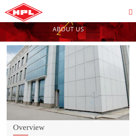
Overview