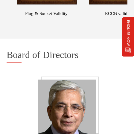
independent testing laboratories that have been
accredited by the NABL, including the CPRI and the
Plug & Socket Validity
RCCB validity
ERDA laboratory. Further, some of our products
have been accredited with the 'CE' mark and
'KEMA' certification for compliance with standards
prescribed for electrical equipment under European
laws.
Board of Directors