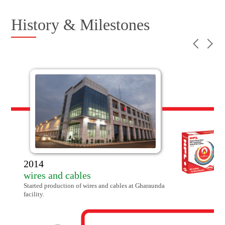
History & Milestones
14
res and cables
ted production of wires and cables at Gharaunda
lity.