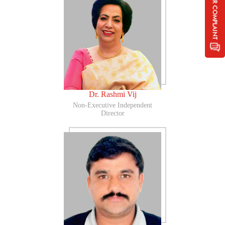
Dr. Rashmi Vij
Non-Executive Independent
Director