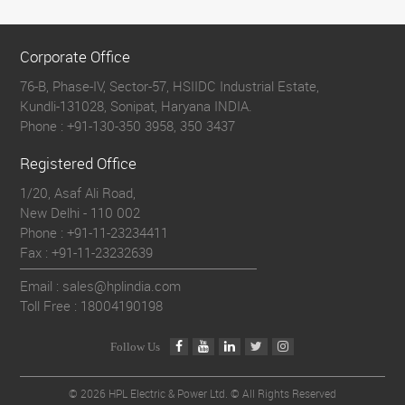
Corporate Office
76-B, Phase-IV, Sector-57, HSIIDC Industrial Estate,
Kundli-131028, Sonipat, Haryana INDIA.
Phone :
+91-130-350 3958, 350 3437
Registered Office
1/20, Asaf Ali Road,
New Delhi - 110 002
Phone :
+91-11-23234411
Fax :
+91-11-23232639
Email : sales@hplindia.com
Toll Free :
18004190198
Follow Us
©
2026 HPL Electric & Power Ltd. © All Rights Reserved