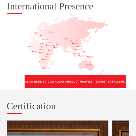
International Presence
CLICK HERE TO DOWNLOAD PRODUCT PROFILE - EXPORT CATALOGUE
Certification