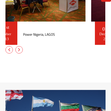
nd
02
ELECTRICX , Egypt
December
2012
nd
02
ELECTRICX , Egypt
December
2012
Read More