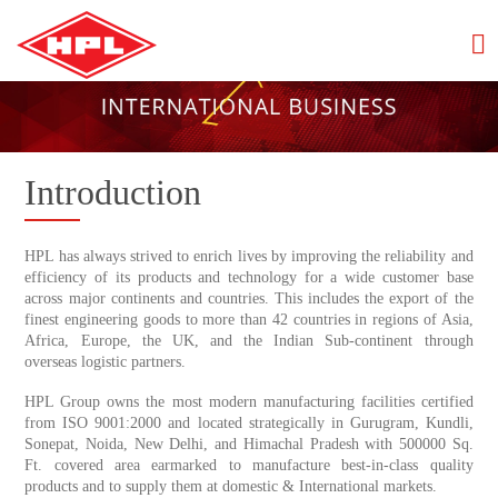
Introduction
HPL has always strived to enrich lives by improving the reliability and
efficiency of its products and technology for a wide customer base
across major continents and countries. This includes the export of the
finest engineering goods to more than 42 countries in regions of Asia,
Africa, Europe, the UK, and the Indian Sub-continent through
overseas logistic partners.
HPL Group owns the most modern manufacturing facilities certified
from ISO 9001:2000 and located strategically in Gurugram, Kundli,
Sonepat, Noida, New Delhi, and Himachal Pradesh with 500000 Sq.
Ft. covered area earmarked to manufacture best-in-class quality
products and to supply them at domestic & International markets.