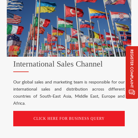
International Sales Channel
Our global sales and marketing team is responsible for our
international sales and distribution across different
countries of South-East Asia, Middle East, Europe and
Africa.
CLICK HERE FOR BUSINESS QUERY