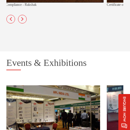
Certificate of Compliance - Techno
Events & Exhibitions