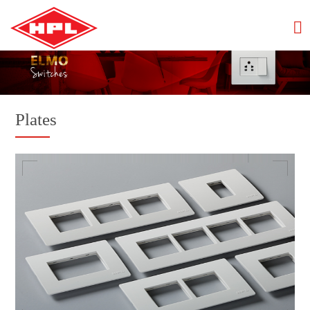
Plates