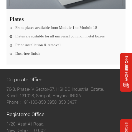
Plates
Front plates available from Module 1 to Module 18
Plates are suitable for all universal common metal boxes
Front installation & removal
Dust-free finish
Corporate Office
76-B, Phase-IV, Sector-57, HSIIDC Industrial Estate,
Kundli-131028, Sonipat, Haryana INDIA.
Phone :
+91-130-350 3958, 350 3437
Registered Office
1/20, Asaf Ali Road,
New Delhi - 110 002