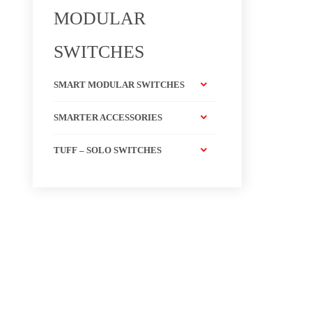
MODULAR
SWITCHES
SMART MODULAR SWITCHES
SMARTER ACCESSORIES
TUFF – SOLO SWITCHES