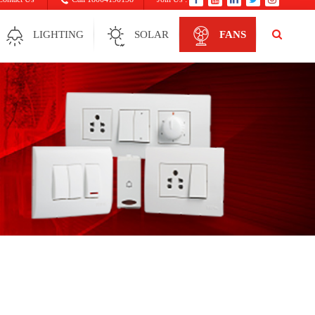
LIGHTING
SOLAR
FANS