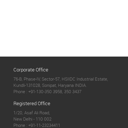
Corporate Office
76-B, Phase-IV, Sector-57, HSIIDC Industrial Estate,
Kundli-131028, Sonipat, Haryana INDIA.
Phone :
+91-130-350 3958, 350 3437
Registered Office
1/20, Asaf Ali Road,
New Delhi - 110 002
Phone :
+91-11-23234411