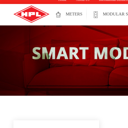
METERS
MODULAR S