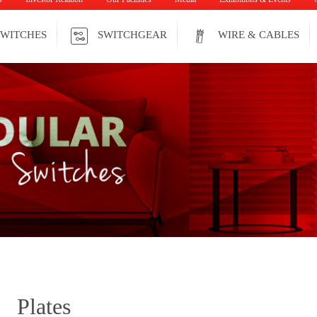
WITCHES
SWITCHGEAR
WIRE & CABLES
Plates