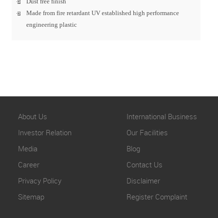
Dust free finish
Made from fire retardant UV established high performance
engineering plastic
About Us
International Business
Investor Relation
Our Facilities
Media
Blog
Career
Contact Us
Privacy Policy
Disclaimer
Sitemap
Register Complaint