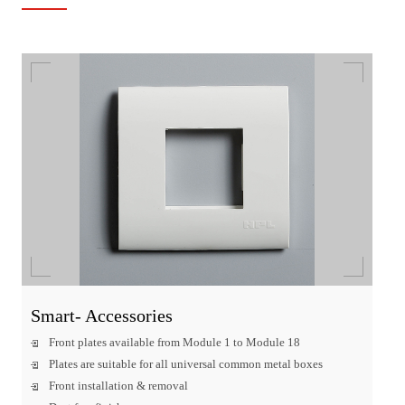
Smart- Accessories
Front plates available from Module 1 to Module 18
Plates are suitable for all universal common metal boxes
Front installation & removal