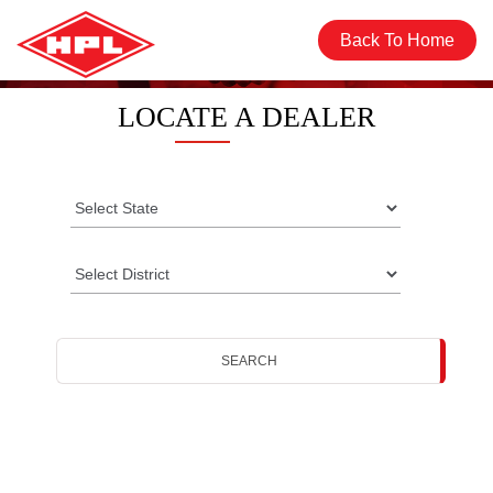
Back To Home
LOCATE A DEALER
SEARCH