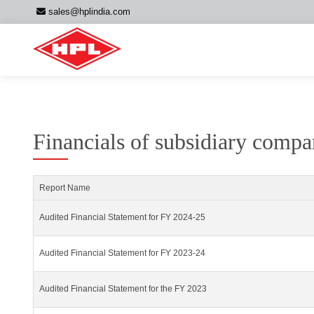
sales@hplindia.com
Financials of subsidiary comp
Report Name
Audited Financial Statement for FY 2024-25
Audited Financial Statement for FY 2023-24
Audited Financial Statement for the FY 2023