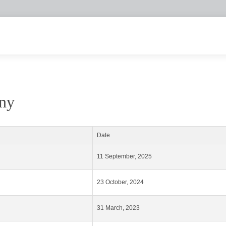
any
Date
11 September, 2025
23 October, 2024
31 March, 2023