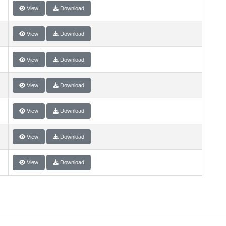
View
Download
View
Download
View
Download
View
Download
View
Download
View
Download
View
Download