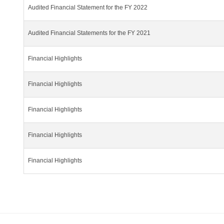
Audited Financial Statement for the FY 2022
Audited Financial Statements for the FY 2021
Financial Highlights
Financial Highlights
Financial Highlights
Financial Highlights
Financial Highlights