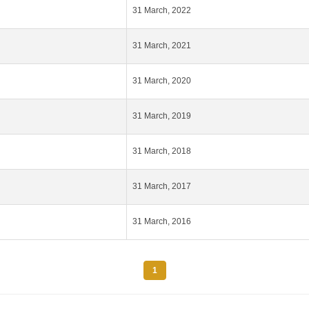
31 March, 2022
31 March, 2021
31 March, 2020
31 March, 2019
31 March, 2018
31 March, 2017
31 March, 2016
1