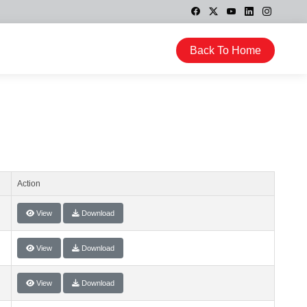
Back To Home
Action
View
Download
View
Download
View
Download