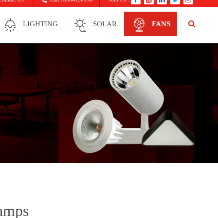
LIGHTING
SOLAR
FANS
Lamps