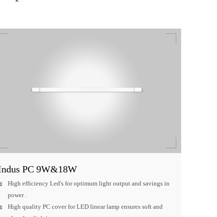
Indus PC 9W&18W
High efficiency Led's for optimum light output and savings in
power .
High quality PC cover for LED linear lamp ensures soft and