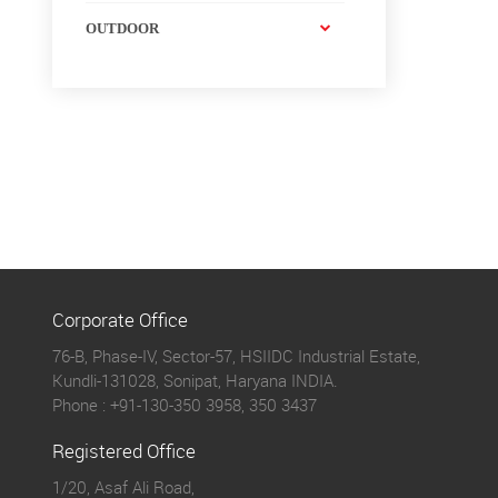
OUTDOOR
Corporate Office
76-B, Phase-IV, Sector-57, HSIIDC Industrial Estate,
Kundli-131028, Sonipat, Haryana INDIA.
Phone :
+91-130-350 3958, 350 3437
Registered Office
1/20, Asaf Ali Road,