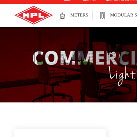
METERS
MODULAR S