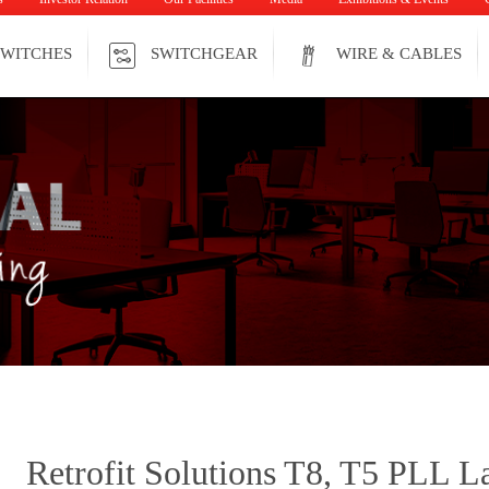
WITCHES
SWITCHGEAR
WIRE & CABLES
Retrofit Solutions T8, T5 PLL 