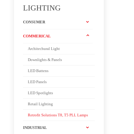
LIGHTING
CONSUMER
COMMERICAL
Architechural Light
Downlights & Panels
LED Battens
LED Panels
LED Spotlights
Retail Lighting
Retrofit Solutions T8, T5 PLL Lamps
INDUSTRIAL