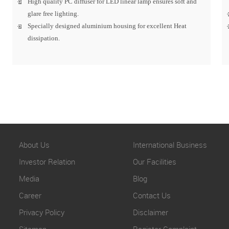
High quality PC diffuser for LED linear lamp ensures soft and
glare free lighting.
Specially designed aluminium housing for excellent Heat
dissipation.
About Us
International Business
Investor Relation
Our Facilities
Media
Blog
Career
Contact Us
Privacy Policy
Disclaimer