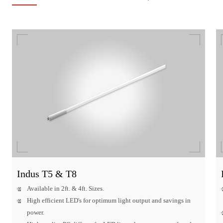
Indus T5 & T8
Available in 2ft. & 4ft. Sizes.
High efficient LED's for optimum light output and savings in
power.