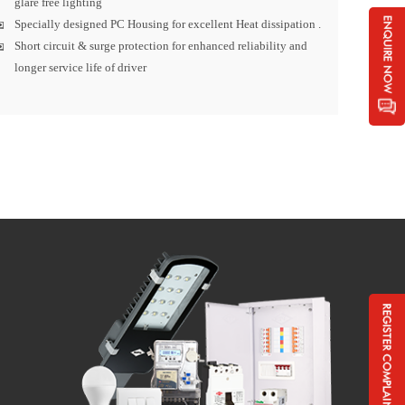
glare free lighting
Specially designed PC Housing for excellent Heat dissipation .
Short circuit & surge protection for enhanced reliability and
longer service life of driver